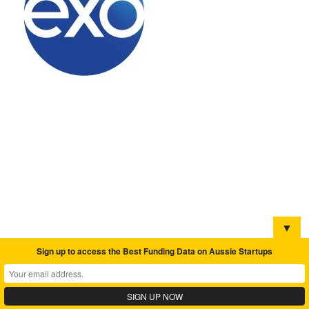
▼
Sign up to access the Best Funding Data on Aussie Startups