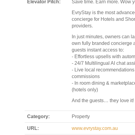
Elevator Pitch:
Save time. Earn more. Wow y
EvryStay is the most advanced
concierge for Hotels and Sho
providers.
In just minutes, owners can la
own fully branded concierge a
guests instant access to:
- Effortless upsells with auto
- 24/7 Multilingual AI chat ass
- Live local recommendations w
commissions
- In room dining & marketplac
(hotels only)
And the guests… they love it!
Category:
Property
URL:
www.evrystay.com.au