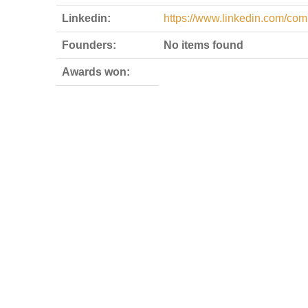
Linkedin:
https://www.linkedin.com/com
Founders:
No items found
Awards won: