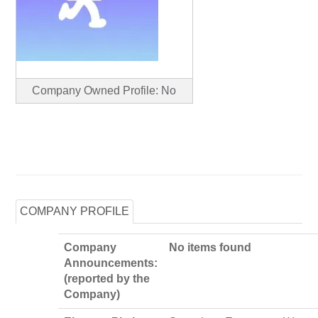
Company Owned Profile: No
COMPANY PROFILE
Company
No items found
Announcements:
(reported by the
Company)