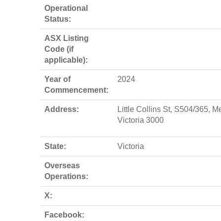
Operational
Status:
ASX Listing
Code (if
applicable):
Year of
2024
Commencement:
Address:
Little Collins St, S504/365, M
Victoria 3000
State:
Victoria
Overseas
Operations:
X:
Facebook: