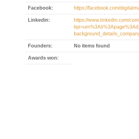
Facebook:
https://facebook.com/digitalm
Linkedin:
https://www.linkedin.com/co
lipi=urn%3Ali%3Apage%3Ad
background_details_compan
Founders:
No items found
Awards won: