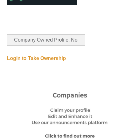
Company Owned Profile: No
Login to Take Ownership