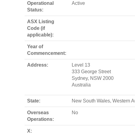
Operational
Active
Status:
ASX Listing
Code (if
applicable):
Year of
Commencement:
Address:
Level 13
333 George Street
Sydney, NSW 2000
Australia
State:
New South Wales, Western Au
Overseas
No
Operations:
X: