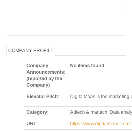
COMPANY PROFILE
Company
No items found
Announcements:
(reported by the
Company)
Elevator Pitch:
DigitalMaas is the marketing 
Category:
Adtech & martech, Data analy
URL:
https://www.digitalmaas.com/