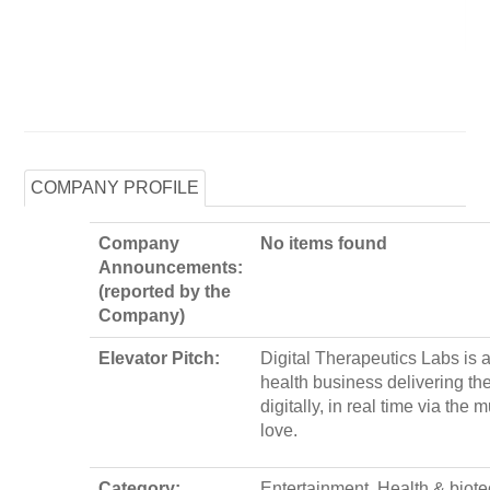
COMPANY PROFILE
Company
No items found
Announcements:
(reported by the
Company)
Elevator Pitch:
Digital Therapeutics Labs is a
health business delivering th
digitally, in real time via the 
love.
Category:
Entertainment, Health & biot