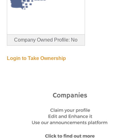
Company Owned Profile: No
Login to Take Ownership