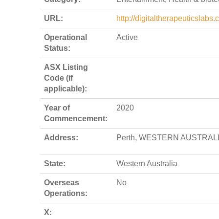
URL:
http://digitaltherapeuticslabs
Operational
Active
Status:
ASX Listing
Code (if
applicable):
Year of
2020
Commencement:
Address:
Perth, WESTERN AUSTRALI
State:
Western Australia
Overseas
No
Operations:
X: