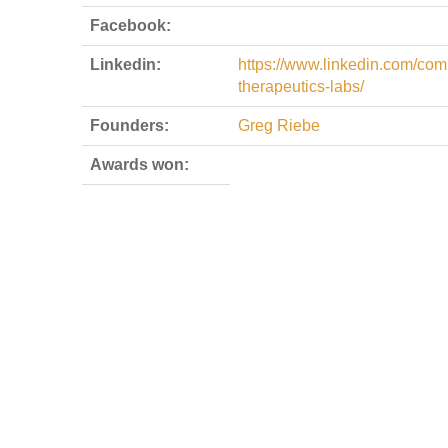
Facebook:
Linkedin:
https://www.linkedin.com/comp
therapeutics-labs/
Founders:
Greg Riebe
Awards won: