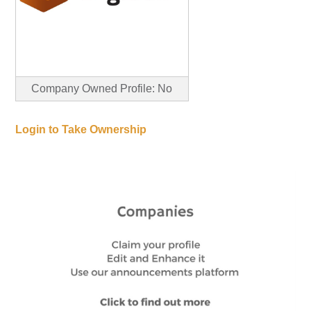
Company Owned Profile: No
Login to Take Ownership