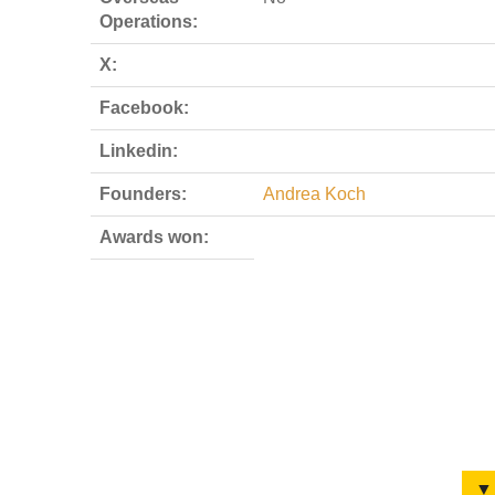
Operations:
X:
Facebook:
Linkedin:
Founders:
Andrea Koch
Awards won:
▼