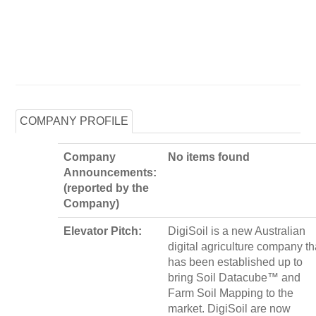
COMPANY PROFILE
Company
No items found
Announcements:
(reported by the
Company)
Elevator Pitch:
DigiSoil is a new Australian
digital agriculture company th
has been established up to
bring Soil Datacube™ and
Farm Soil Mapping to the
market. DigiSoil are now