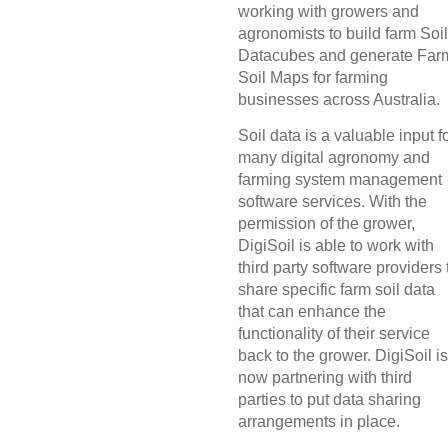
working with growers and
agronomists to build farm Soil
Datacubes and generate Far
Soil Maps for farming
businesses across Australia.
Soil data is a valuable input f
many digital agronomy and
farming system management
software services. With the
permission of the grower,
DigiSoil is able to work with
third party software providers 
share specific farm soil data
that can enhance the
functionality of their service
back to the grower. DigiSoil is
now partnering with third
parties to put data sharing
arrangements in place.