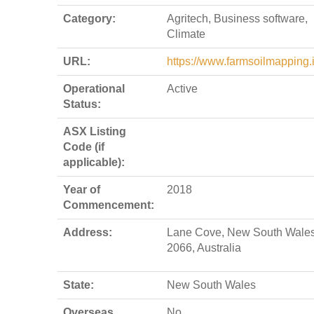
Category:
Agritech, Business software,
Climate
URL:
https://www.farmsoilmapping.i
Operational
Active
Status:
ASX Listing
Code (if
applicable):
Year of
2018
Commencement:
Address:
Lane Cove, New South Wales
2066, Australia
State:
New South Wales
Overseas
No