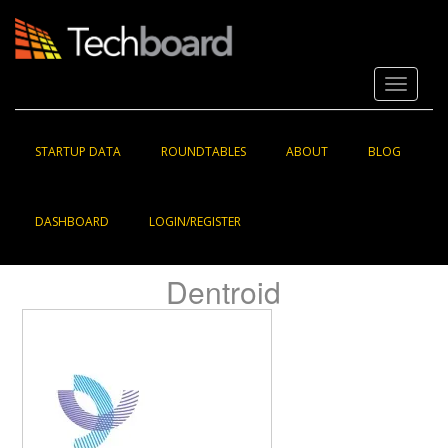
S
k
i
p
Toggle 
t
o
m
a
STARTUP DATA
ROUNDTABLES
ABOUT
BLOG
i
n
c
DASHBOARD
LOGIN/REGISTER
o
n
t
Dentroid
e
n
t