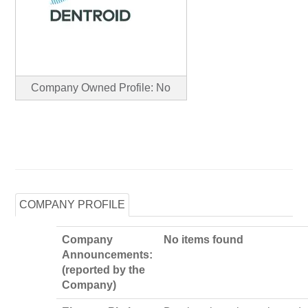
Company Owned Profile: No
COMPANY PROFILE
Company
No items found
Announcements:
(reported by the
Company)