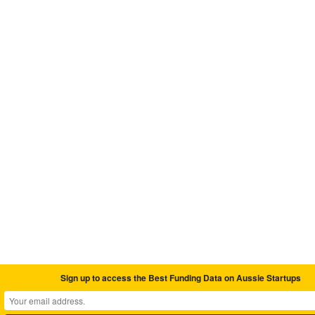
Sign up to access the Best Funding Data on Aussie Startups