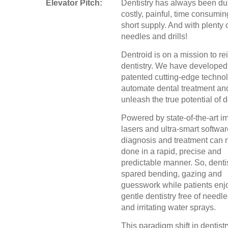
Elevator Pitch:
Dentistry has always been dul
costly, painful, time consumin
short supply. And with plenty 
needles and drills!
Dentroid is on a mission to re
dentistry. We have developed
patented cutting-edge technol
automate dental treatment an
unleash the true potential of d
Powered by state-of-the-art i
lasers and ultra-smart softwar
diagnosis and treatment can
done in a rapid, precise and
predictable manner. So, denti
spared bending, gazing and
guesswork while patients enj
gentle dentistry free of needles
and irritating water sprays.
This paradigm shift in dentistr