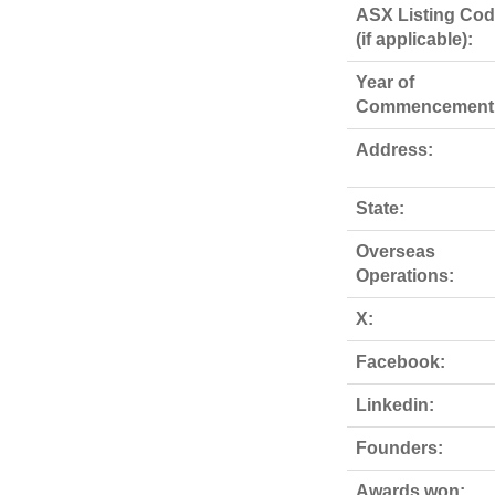
ASX Listing Co
(if applicable):
Year of
Commencement
Address:
State:
Overseas
Operations:
X:
Facebook:
Linkedin:
Founders:
Awards won: