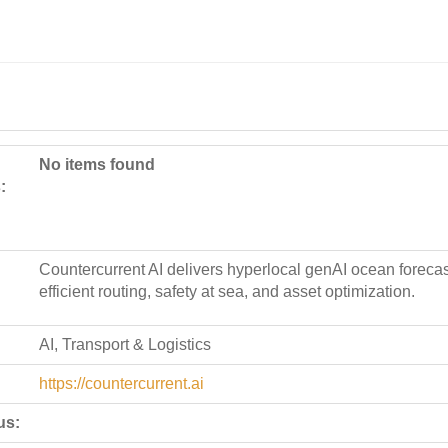
No items found
:
Countercurrent AI delivers hyperlocal genAI ocean forecast
efficient routing, safety at sea, and asset optimization.
AI, Transport & Logistics
https://countercurrent.ai
us: