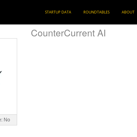
STARTUP DATA
ROUNDTABLES
ABOUT
CounterCurrent AI
e: No