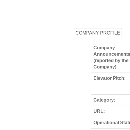
COMPANY PROFILE
Company
Announcements
(reported by the
Company)
Elevator Pitch:
Category:
URL:
Operational Stat