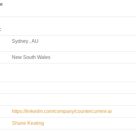
de
:
Sydney , AU
New South Wales
https://linkedin.com/company/countercurrent-ai
Shane Keating