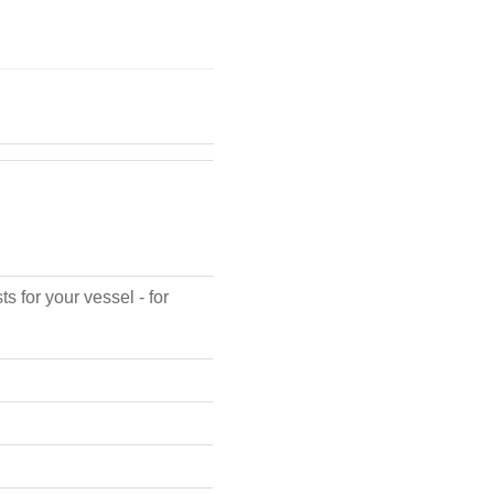
s for your vessel - for