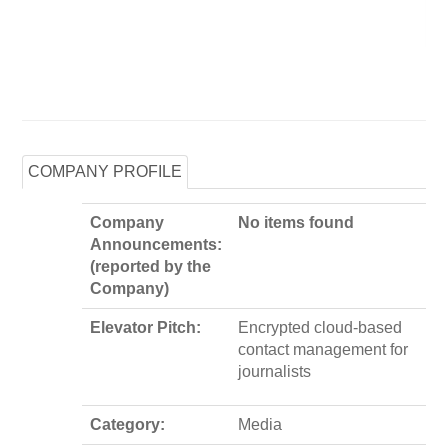
COMPANY PROFILE
Company
No items found
Announcements:
(reported by the
Company)
Elevator Pitch:
Encrypted cloud-based
contact management for
journalists
Category:
Media