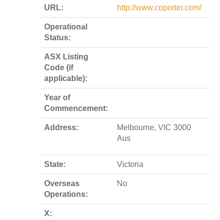
URL:
http://www.coporter.com/
Operational
Status:
ASX Listing
Code (if
applicable):
Year of
Commencement:
Address:
Melbourne, VIC 3000
Aus
State:
Victoria
Overseas
No
Operations:
X: