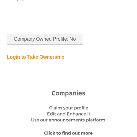
Company Owned Profile: No
Login to Take Ownership