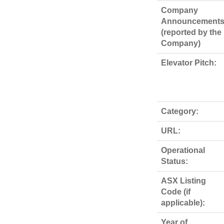
Company
Announcements
(reported by the
Company)
Elevator Pitch:
Category:
URL:
Operational
Status:
ASX Listing
Code (if
applicable):
Year of