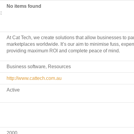
No items found
:
At Cat Tech, we create solutions that allow businesses to part
marketplaces worldwide. It’s our aim to minimise fuss, exp
providing maximum ROI and complete peace of mind.
Business software, Resources
http://www.cattech.com.au
Active
2000