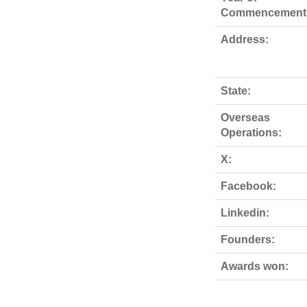
Commencement
Address:
State:
Overseas
Operations:
X:
Facebook:
Linkedin:
Founders:
Awards won: