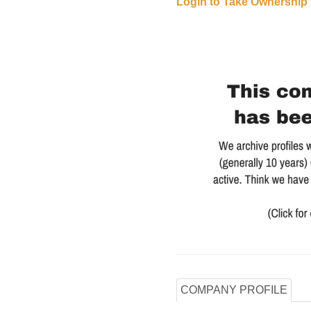
Login to Take Ownership
COMPANY PROFILE