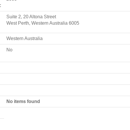
:
Suite 2, 20 Altona Street
West Perth, Western Australia 6005
Western Australia
No
No items found