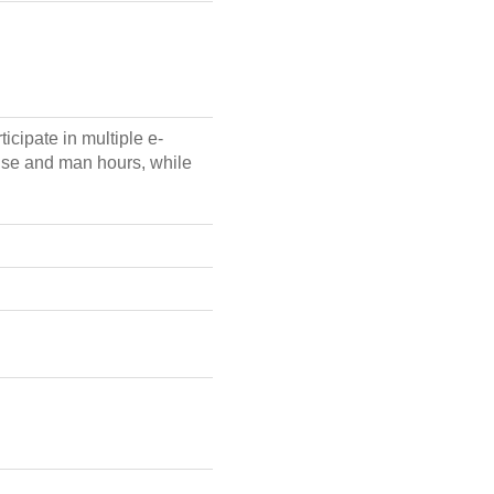
icipate in multiple e-
ense and man hours, while