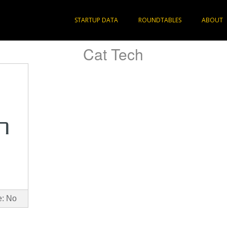
STARTUP DATA
ROUNDTABLES
ABOUT
Cat Tech
e: No