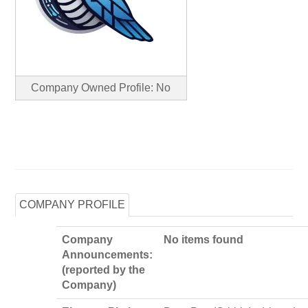
Company Owned Profile: No
COMPANY PROFILE
Company
No items found
Announcements:
(reported by the
Company)