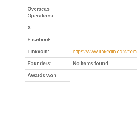
Overseas
Operations:
X:
Facebook:
Linkedin:
https://www.linkedin.com/com
Founders:
No items found
Awards won: