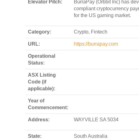
Elevator Pitch:
BurraPay (Orbbit Inc) has de
compliant cryptocurrency pay
for the US gaming market.
Category:
Crypto, Fintech
URL:
https://burrapay.com
Operational
Status:
ASX Listing
Code (if
applicable):
Year of
Commencement:
Address:
WAYVILLE SA 5034
State:
South Australia