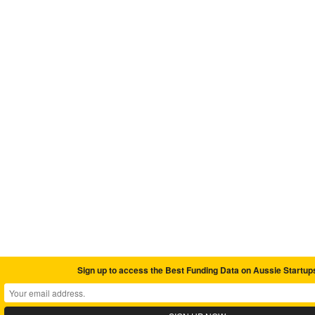
Sign up to access the Best Funding Data on Aussie Startup