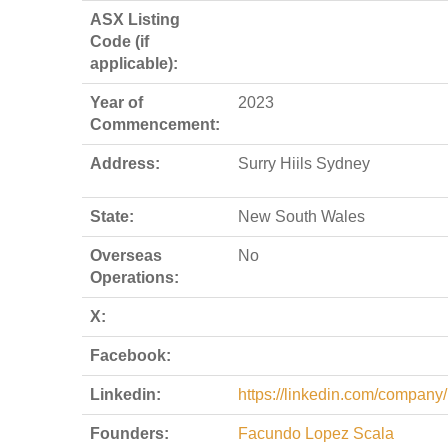
ASX Listing
Code (if
applicable):
Year of
2023
Commencement:
Address:
Surry Hiils Sydney
State:
New South Wales
Overseas
No
Operations:
X:
Facebook:
Linkedin:
https://linkedin.com/company
Founders:
Facundo Lopez Scala