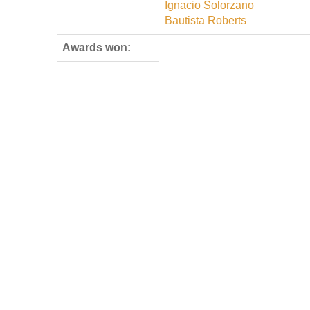
Ignacio Solorzano
Bautista Roberts
Awards won: