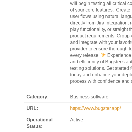
will begin testing all critical
of your core features.
Create t
user flows using natural lang
directly from Jira integration,
play functionality, or straight 
product requirements. Group y
and integrate with your favori
provider to ensure thorough te
every release.
Experience 
and efficiency of Bugster's a
testing solutions. Get started f
today and enhance your dep
process with confidence and 
Category:
Business software
URL:
https://www.bugster.app/
Operational
Active
Status: