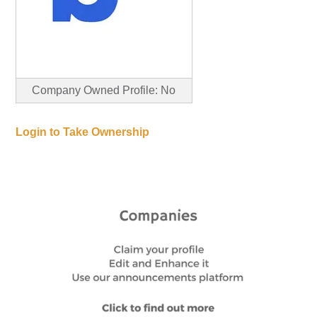
Company Owned Profile: No
Login to Take Ownership