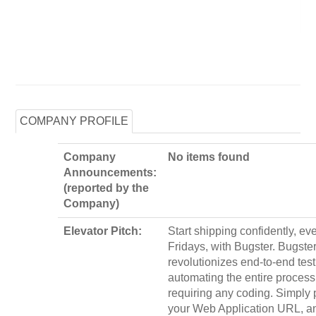
COMPANY PROFILE
Company
No items found
Announcements:
(reported by the
Company)
Elevator Pitch:
Start shipping confidently, ev
Fridays, with Bugster. Bugste
revolutionizes end-to-end test
automating the entire process
requiring any coding. Simply 
your Web Application URL, a