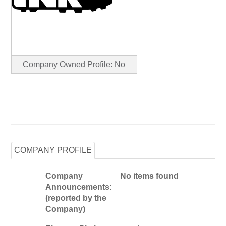
Company Owned Profile: No
COMPANY PROFILE
Company
No items found
Announcements:
(reported by the
Company)