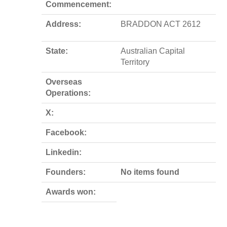
Commencement:
Address:
BRADDON ACT 2612
State:
Australian Capital
Territory
Overseas
Operations:
X:
Facebook:
Linkedin:
Founders:
No items found
Awards won: