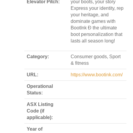
Elevator Pitch:
your boots, your story
Express your identity, rep
your heritage, and
dominate games with
BootInk Ð the ultimate
boot personalization that
lasts all season long!
Category:
Consumer goods, Sport
& fitness
URL:
https://www.bootink.com/
Operational
Status:
ASX Listing
Code (if
applicable):
Year of