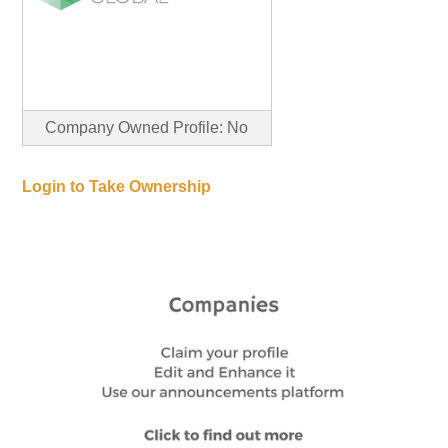
Company Owned Profile: No
Login to Take Ownership