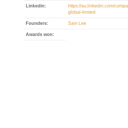
Linkedin:
https://au.linkedin.com/comp
global-limited
Founders:
Sam Lee
Awards won: