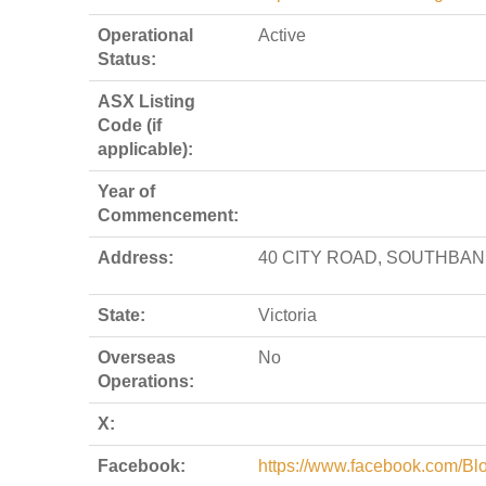
Operational
Active
Status:
ASX Listing
Code (if
applicable):
Year of
Commencement:
Address:
40 CITY ROAD, SOUTHBANK
State:
Victoria
Overseas
No
Operations:
X:
Facebook:
https://www.facebook.com/Bl