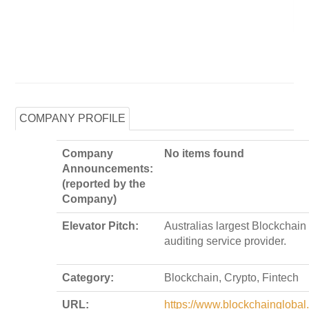
COMPANY PROFILE
Company
No items found
Announcements:
(reported by the
Company)
Elevator Pitch:
Australias largest Blockchain
auditing service provider.
Category:
Blockchain, Crypto, Fintech
URL:
https://www.blockchainglobal