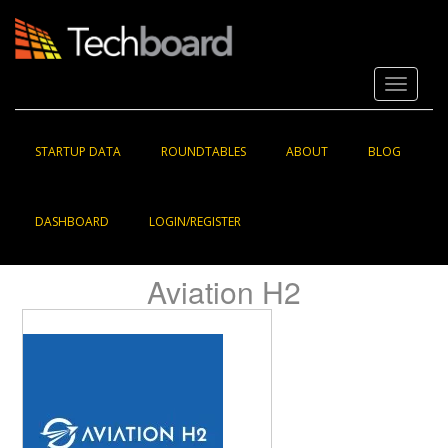
S
k
i
p
Toggle 
t
o
m
a
STARTUP DATA
ROUNDTABLES
ABOUT
BLOG
i
n
c
DASHBOARD
LOGIN/REGISTER
o
n
t
Aviation H2
e
n
t