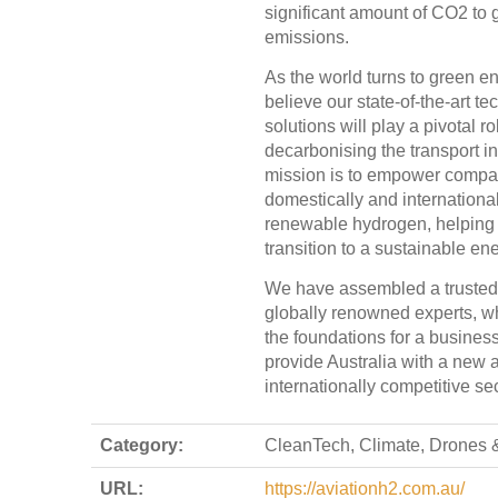
significant amount of CO2 to 
emissions.
As the world turns to green e
believe our state-of-the-art te
solutions will play a pivotal ro
decarbonising the transport in
mission is to empower compa
domestically and international
renewable hydrogen, helping
transition to a sustainable ene
We have assembled a trusted
globally renowned experts, w
the foundations for a busines
provide Australia with a new 
internationally competitive sec
Category:
CleanTech, Climate, Drones &
URL:
https://aviationh2.com.au/