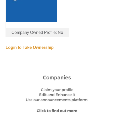
Company Owned Profile: No
Login to Take Ownership