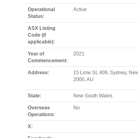
Operational
Active
Status:
ASX Listing
Code (if
applicable):
Year of
2021
Commencement:
Address:
15 Lime St, 409, Sydney, Ne
2000, AU
State:
New South Wales
Overseas
No
Operations:
X: