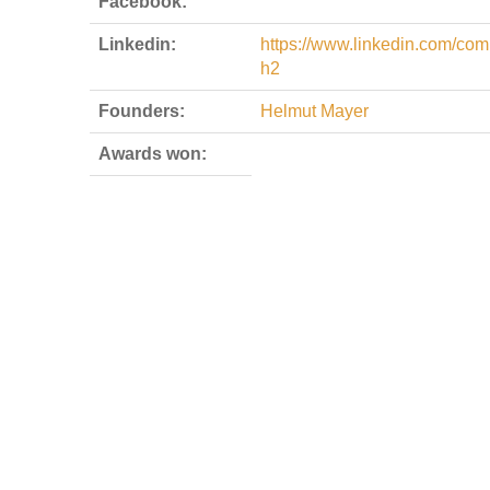
Facebook:
Linkedin:
https://www.linkedin.com/com
h2
Founders:
Helmut Mayer
Awards won: