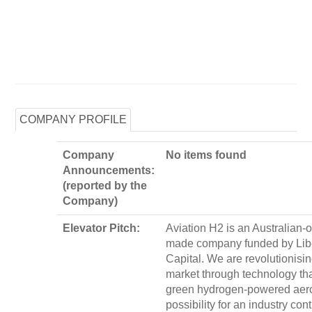
COMPANY PROFILE
Company
No items found
Announcements:
(reported by the
Company)
Elevator Pitch:
Aviation H2 is an Australian
made company funded by Lib
Capital. We are revolutionisin
market through technology th
green hydrogen-powered aer
possibility for an industry cont