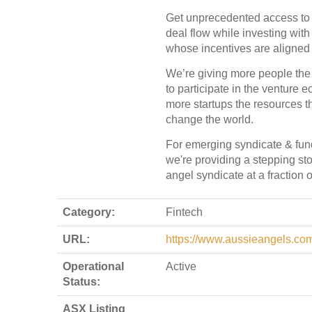
Get unprecedented access t
deal flow while investing with
whose incentives are aligned 
We’re giving more people the
to participate in the venture
more startups the resources t
change the world.
For emerging syndicate & fun
we're providing a stepping st
angel syndicate at a fraction o
Category:
Fintech
URL:
https://www.aussieangels.co
Operational
Active
Status:
ASX Listing