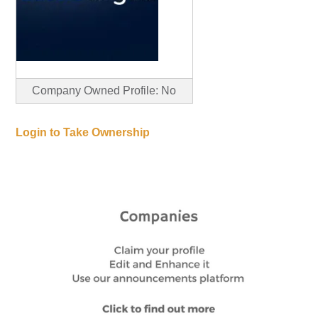
Company Owned Profile: No
Login to Take Ownership