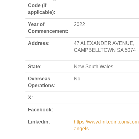
Code (if
applicable):
Year of
2022
Commencement:
Address:
47 ALEXANDER AVENUE,
CAMPBELLTOWN SA 5074
State:
New South Wales
Overseas
No
Operations:
X:
Facebook:
Linkedin:
https://www.linkedin.com/com
angels