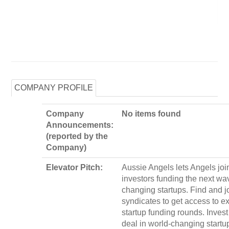
COMPANY PROFILE
Company
No items found
Announcements:
(reported by the
Company)
Elevator Pitch:
Aussie Angels lets Angels joi
investors funding the next wa
changing startups. Find and j
syndicates to get access to e
startup funding rounds. Invest
deal in world-changing startu