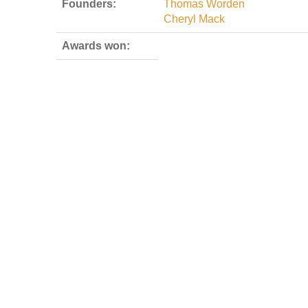
Founders:
Thomas Worden
Cheryl Mack
Awards won: