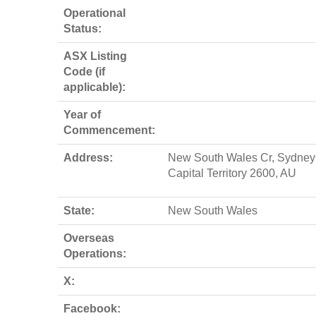
Operational
Status:
ASX Listing
Code (if
applicable):
Year of
Commencement:
Address:
New South Wales Cr, Sydney ,
Capital Territory 2600, AU
State:
New South Wales
Overseas
Operations:
X:
Facebook: