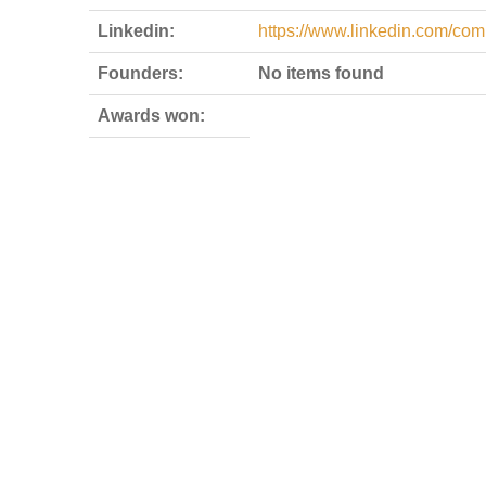
Linkedin:
https://www.linkedin.com/co
Founders:
No items found
Awards won: