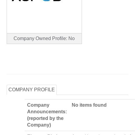
Company Owned Profile: No
COMPANY PROFILE
Company
No items found
Announcements:
(reported by the
Company)