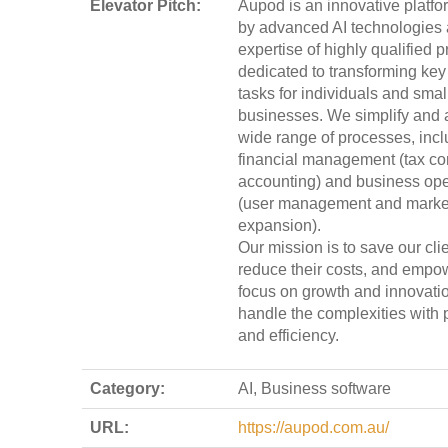
Elevator Pitch:
Aupod is an innovative platf
by advanced AI technologies 
expertise of highly qualified p
dedicated to transforming key
tasks for individuals and smal
businesses. We simplify and 
wide range of processes, incl
financial management (tax co
accounting) and business ope
(user management and marke
expansion).
Our mission is to save our clie
reduce their costs, and empo
focus on growth and innovati
handle the complexities with 
and efficiency.
Category:
AI, Business software
URL:
https://aupod.com.au/