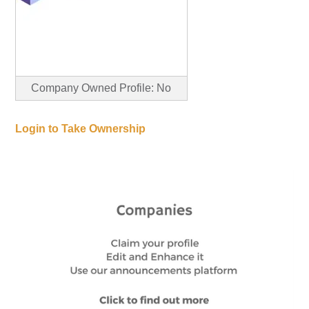
Company Owned Profile: No
Login to Take Ownership