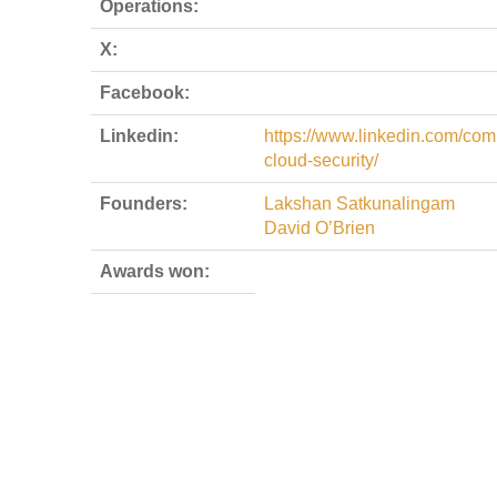
Operations:
X:
Facebook:
Linkedin:
https://www.linkedin.com/co
cloud-security/
Founders:
Lakshan Satkunalingam
David O’Brien
Awards won: