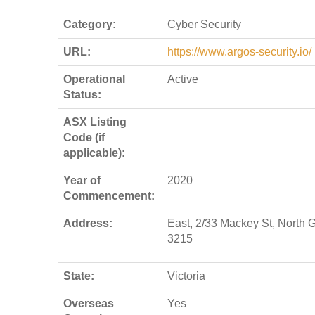
Category:
Cyber Security
URL:
https://www.argos-security.io/
Operational
Active
Status:
ASX Listing
Code (if
applicable):
Year of
2020
Commencement:
Address:
East, 2/33 Mackey St, North 
3215
State:
Victoria
Overseas
Yes