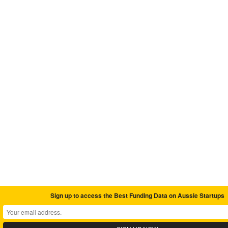
Sign up to access the Best Funding Data on Aussie Startups