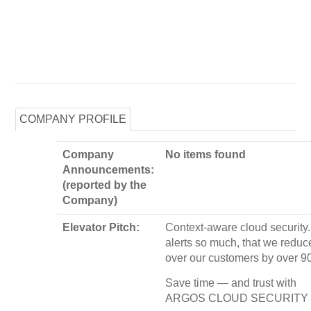
COMPANY PROFILE
Company
No items found
Announcements:
(reported by the
Company)
Elevator Pitch:
Context-aware cloud security
alerts so much, that we redu
over our customers by over 9
Save time — and trust with
ARGOS CLOUD SECURITY