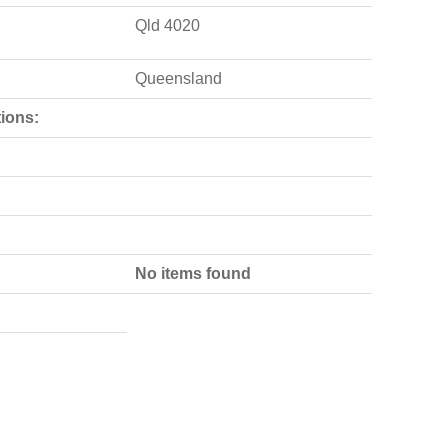
Qld 4020
Queensland
ions:
No items found