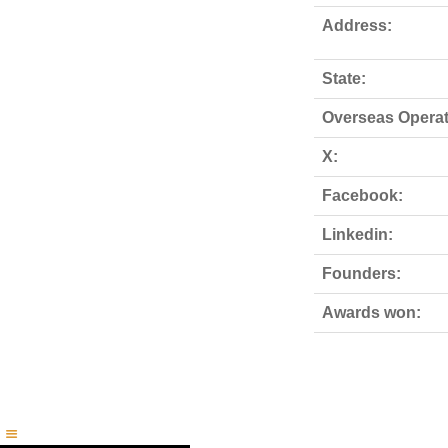
Address:
State:
Overseas Operat
X:
Facebook:
Linkedin:
Founders:
Awards won: