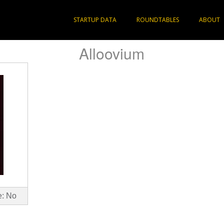
STARTUP DATA
ROUNDTABLES
ABOUT
Alloovium
e: No