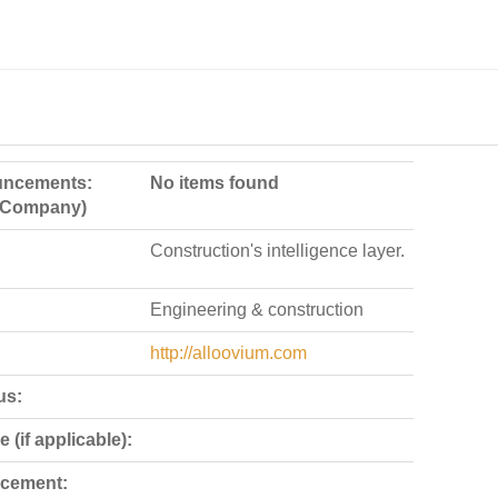
ncements:
No items found
e Company)
Construction's intelligence layer.
Engineering & construction
http://alloovium.com
us:
 (if applicable):
cement: