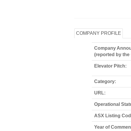
COMPANY PROFILE
Company Annou
(reported by th
Elevator Pitch:
Category:
URL:
Operational Stat
ASX Listing Code
Year of Commen