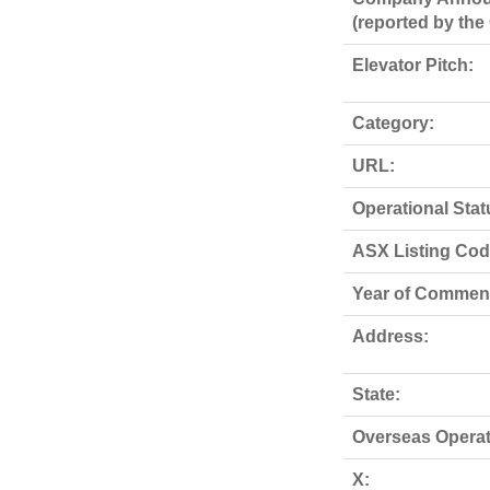
(reported by th
Elevator Pitch:
Category:
URL:
Operational Stat
ASX Listing Code
Year of Commen
Address:
State:
Overseas Operat
X: