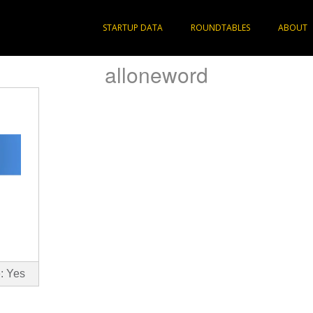
STARTUP DATA
ROUNDTABLES
ABOUT
alloneword
: Yes