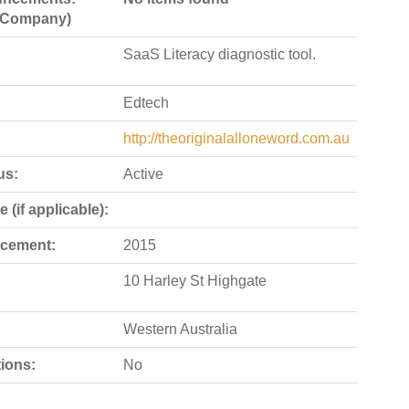
e Company)
SaaS Literacy diagnostic tool.
Edtech
http://theoriginalalloneword.com.au
us:
Active
 (if applicable):
cement:
2015
10 Harley St Highgate
Western Australia
ions:
No