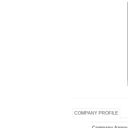
COMPANY PROFILE
Company Annou