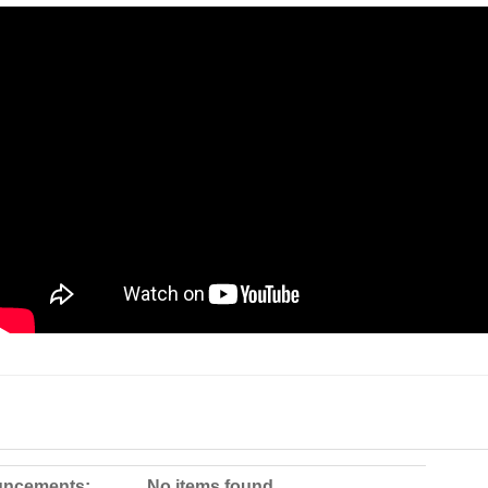
ncements:
No items found