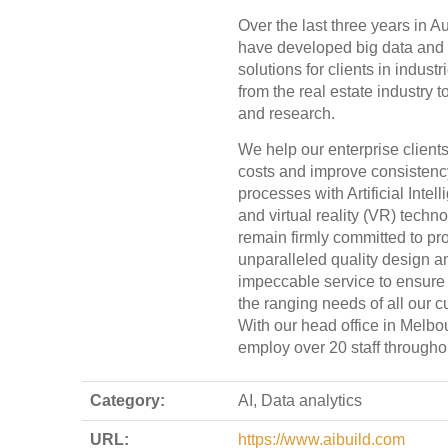
Over the last three years in Au
have developed big data and 
solutions for clients in indust
from the real estate industry 
and research.
We help our enterprise client
costs and improve consistency
processes with Artificial Intell
and virtual reality (VR) techn
remain firmly committed to pr
unparalleled quality design a
impeccable service to ensur
the ranging needs of all our 
With our head office in Melbo
employ over 20 staff throughou
Category:
AI, Data analytics
URL:
https://www.aibuild.com