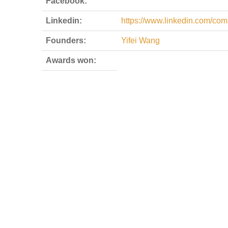
Facebook:
Linkedin:
https://www.linkedin.com/com
Founders:
Yifei Wang
Awards won: