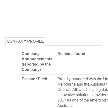
COMPANY PROFILE
Company
No items found
Announcements:
(reported by the
Company)
Elevator Pitch:
Proudly partnered with the Uni
Melbourne and the Australia
Council, AIBUILD is a big dat
innovative solutions provider
2017 as one of the emerging s
Australia.