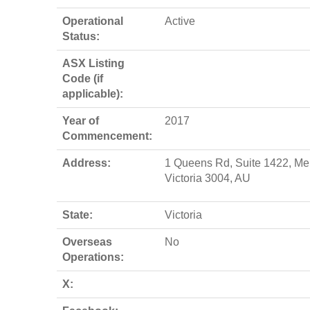
Operational
Active
Status:
ASX Listing
Code (if
applicable):
Year of
2017
Commencement:
Address:
1 Queens Rd, Suite 1422, Me
Victoria 3004, AU
State:
Victoria
Overseas
No
Operations:
X: