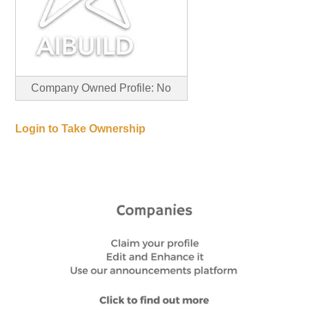
Company Owned Profile: No
Login to Take Ownership