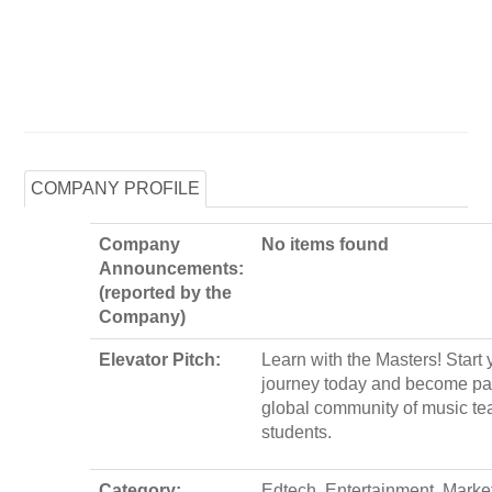
COMPANY PROFILE
Company
No items found
Announcements:
(reported by the
Company)
Elevator Pitch:
Learn with the Masters! Start
journey today and become par
global community of music te
students.
Category:
Edtech, Entertainment, Marke