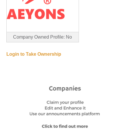
Company Owned Profile: No
Login to Take Ownership