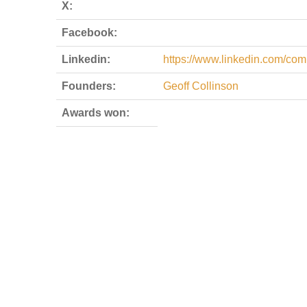
X:
Facebook:
Linkedin:
https://www.linkedin.com/co
Founders:
Geoff Collinson
Awards won: