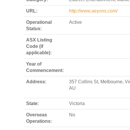
URL:
http://www.aeyons.com/
Operational
Active
Status:
ASX Listing
Code (if
applicable):
Year of
Commencement:
Address:
357 Collins St, Melbourne, Vi
AU
State:
Victoria
Overseas
No
Operations: