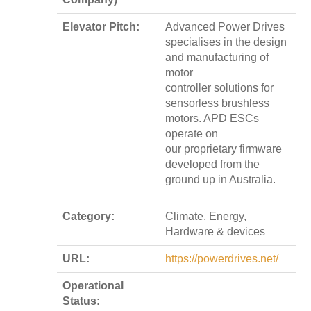
Elevator Pitch:
Advanced Power Drives
specialises in the design
and manufacturing of
motor
controller solutions for
sensorless brushless
motors. APD ESCs
operate on
our proprietary firmware
developed from the
ground up in Australia.
Category:
Climate, Energy,
Hardware & devices
URL:
https://powerdrives.net/
Operational
Status: