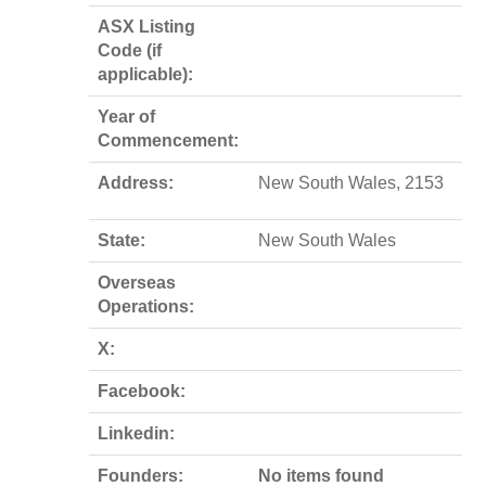
ASX Listing
Code (if
applicable):
Year of
Commencement:
Address:
New South Wales, 2153
State:
New South Wales
Overseas
Operations:
X:
Facebook:
Linkedin:
Founders:
No items found