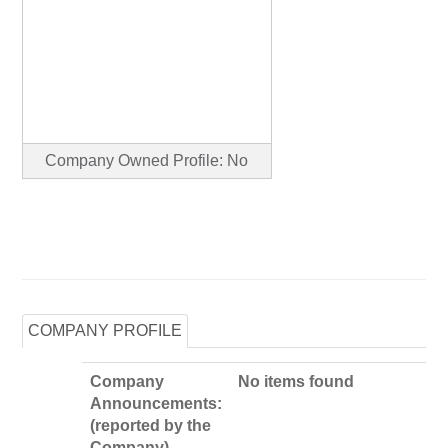
Company Owned Profile: No
COMPANY PROFILE
Company
No items found
Announcements:
(reported by the
Company)