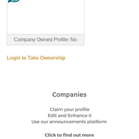
Company Owned Profile: No
Login to Take Ownership