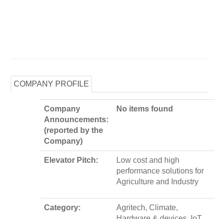
COMPANY PROFILE
Company
No items found
Announcements:
(reported by the
Company)
Elevator Pitch:
Low cost and high
performance solutions for
Agriculture and Industry
Category:
Agritech, Climate,
Hardware & devices, IoT