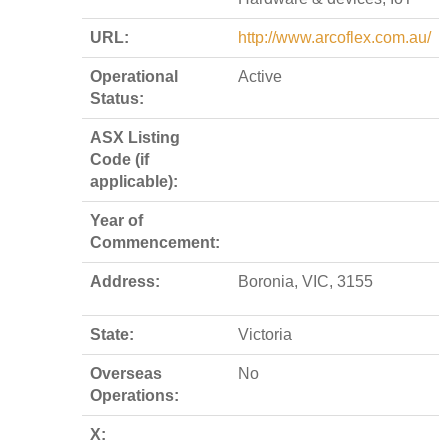
URL:
http://www.arcoflex.com.au/
Operational
Active
Status:
ASX Listing
Code (if
applicable):
Year of
Commencement:
Address:
Boronia, VIC, 3155
State:
Victoria
Overseas
No
Operations:
X: