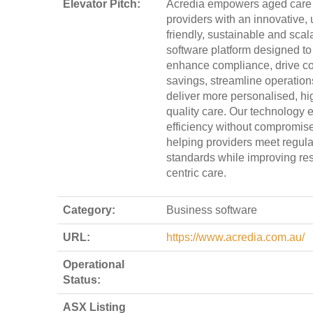
Elevator Pitch:
Acredia empowers aged care
providers with an innovative, 
friendly, sustainable and scal
software platform designed to
enhance compliance, drive co
savings, streamline operation
deliver more personalised, hi
quality care. Our technology 
efficiency without compromise
helping providers meet regula
standards while improving res
centric care.
Category:
Business software
URL:
https://www.acredia.com.au/
Operational
Status:
ASX Listing