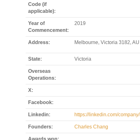
Code (if
applicable):
Year of
2019
Commencement:
Address:
Melbourne, Victoria 3182, AU
State:
Victoria
Overseas
Operations:
X:
Facebook:
Linkedin:
https://linkedin.com/company
Founders:
Charles Chang
Awards won: