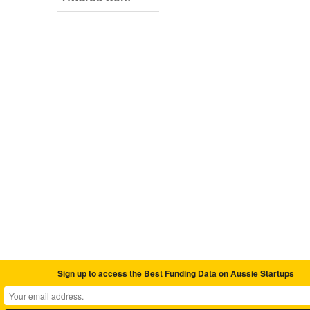
Sign up to access the Best Funding Data on Aussie Startups