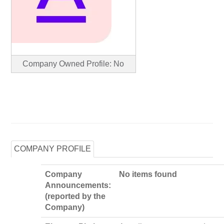
Company Owned Profile: No
COMPANY PROFILE
Company
No items found
Announcements:
(reported by the
Company)