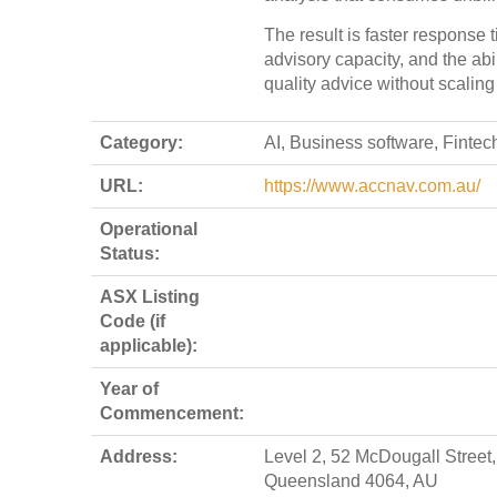
The result is faster response 
advisory capacity, and the abil
quality advice without scaling 
Category:
AI, Business software, Fintec
URL:
https://www.accnav.com.au/
Operational
Status:
ASX Listing
Code (if
applicable):
Year of
Commencement:
Address:
Level 2, 52 McDougall Street,
Queensland 4064, AU