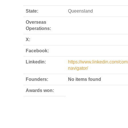
State:
Queensland
Overseas
Operations:
X:
Facebook:
Linkedin:
https://www.linkedin.com/co
navigator/
Founders:
No items found
Awards won: