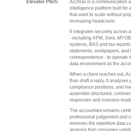
Elevator Pitch:
AccNav is a communication a
intelligence platform built for
that want to scale without pro
increasing headcount.
It integrates securely across 
- including XPM, Xero, MYOB,
systems, BAS and tax reports,
statements, workpapers, and hi
correspondence - to operate 
data environment as the acco
When a client reaches out, 
than draft a reply. It analyses 
compliance positions, and live
assemble structured, commer
responses and scenario-ready
The accountant remains centra
professional judgement and o
removes the repetitive data co
analysis that consumes unbill