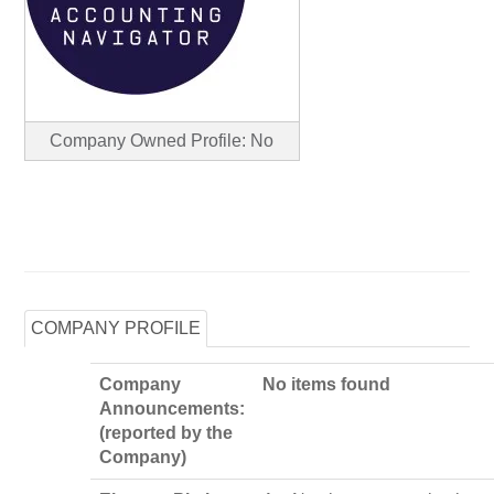
Company Owned Profile: No
COMPANY PROFILE
Company
No items found
Announcements:
(reported by the
Company)