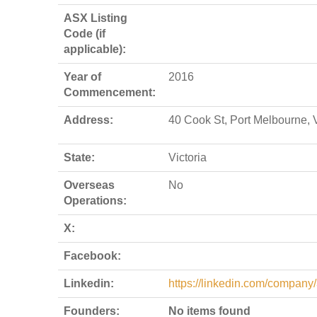
ASX Listing
Code (if
applicable):
Year of
2016
Commencement:
Address:
40 Cook St, Port Melbourne, 
State:
Victoria
Overseas
No
Operations:
X:
Facebook:
Linkedin:
https://linkedin.com/company
Founders:
No items found