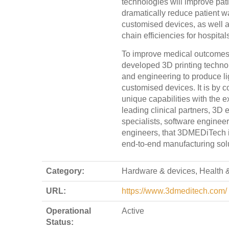
technologies will improve pat
dramatically reduce patient wa
customised devices, as well 
chain efficiencies for hospital
To improve medical outcome
developed 3D printing techno
and engineering to produce lig
customised devices. It is by 
unique capabilities with the e
leading clinical partners, 3D 
specialists, software enginee
engineers, that 3DMEDiTech is 
end-to-end manufacturing sol
Category:
Hardware & devices, Health &
URL:
https://www.3dmeditech.com/
Operational
Active
Status: