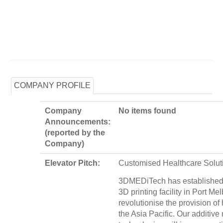
COMPANY PROFILE
Company
No items found
Announcements:
(reported by the
Company)
Elevator Pitch:
Customised Healthcare Solut
3DMEDiTech has established a
3D printing facility in Port Mel
revolutionise the provision of
the Asia Pacific. Our additive