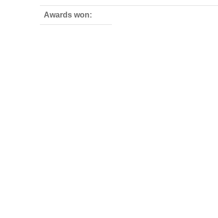
Awards won: