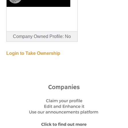
Company Owned Profile: No
Login to Take Ownership