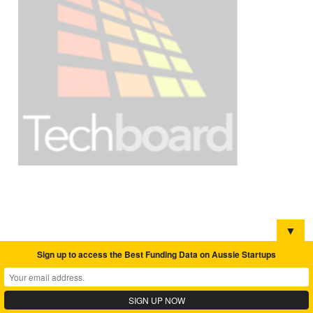
▼
Sign up to access the Best Funding Data on Aussie Startups