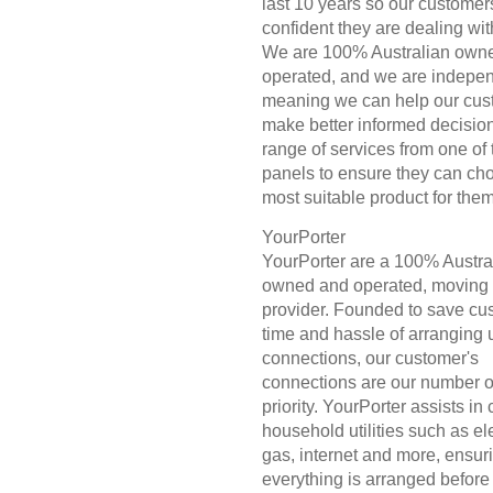
last 10 years so our customer
confident they are dealing wit
We are 100% Australian own
operated, and we are indepen
meaning we can help our cus
make better informed decisio
range of services from one of 
panels to ensure they can ch
most suitable product for them
YourPorter
YourPorter are a 100% Austra
owned and operated, moving 
provider. Founded to save cu
time and hassle of arranging ut
connections, our customer's
connections are our number 
priority. YourPorter assists in
household utilities such as elec
gas, internet and more, ensur
everything is arranged before