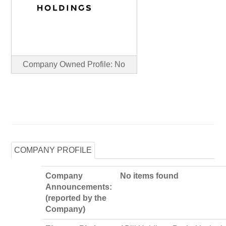
Company Owned Profile: No
COMPANY PROFILE
Company
No items found
Announcements:
(reported by the
Company)