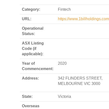
Category:
Fintech
URL:
https://www.1billholdings.com
Operational
Status:
ASX Listing
Code (if
applicable):
Year of
2020
Commencement:
Address:
342 FLINDERS STREET,
MELBOURNE VIC 3000
State:
Victoria
Overseas