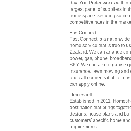
day. YourPorter works with on
largest panel of suppliers in 
home space, securing some o
competitive rates in the marke
FastConnect
Fast Connect is a nationwide
home service that is free to u
Zealand. We can arrange con
power, gas, phone, broadban
SKY. We can also organise qu
insurance, lawn mowing and 
one call connects it all, or cu
can apply online.
Homeshelf
Established in 2011, Homeshel
destination that brings toget
designs, house plans and buil
customers' specific home and
requirements.