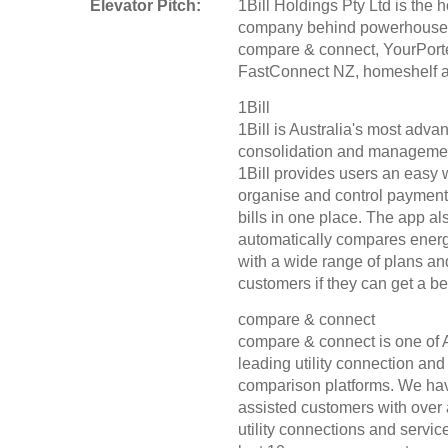
Elevator Pitch:
1Bill Holdings Pty Ltd is the 
company behind powerhouse
compare & connect, YourPorte
FastConnect NZ, homeshelf an
1Bill
1Bill is Australia's most advan
consolidation and manageme
1Bill provides users an easy 
organise and control payment o
bills in one place. The app al
automatically compares energ
with a wide range of plans an
customers if they can get a bet
compare & connect
compare & connect is one of A
leading utility connection and
comparison platforms. We ha
assisted customers with over 
utility connections and servic