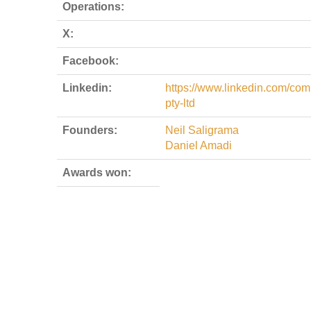
Operations:
X:
Facebook:
Linkedin:
https://www.linkedin.com/com
pty-ltd
Founders:
Neil Saligrama
Daniel Amadi
Awards won: