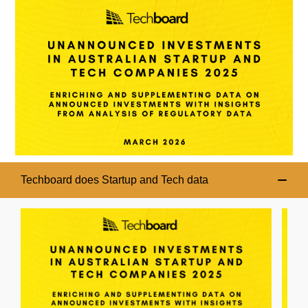
Techboard does Startup and Tech data