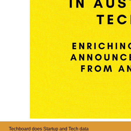
Techboard does Startup and Tech data