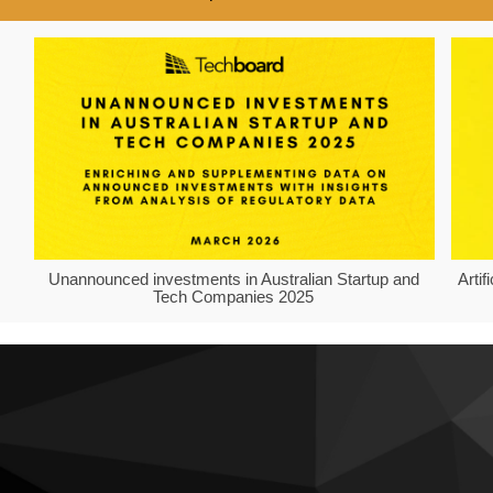
Unannounced investments in Australian Startup and
Arti
Tech Companies 2025