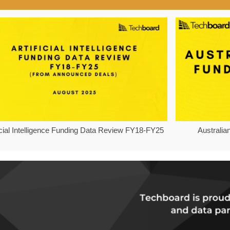
ficial Intelligence Funding Data Review FY18-FY25
Australia