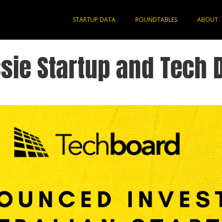
STARTUP DATA
ROUNDTABLES
ABOUT
sie Startup and Tech 