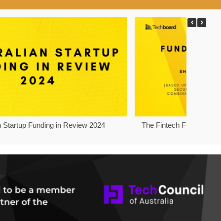
n Startup Funding in Review 2024
The Fintech Funding Pro