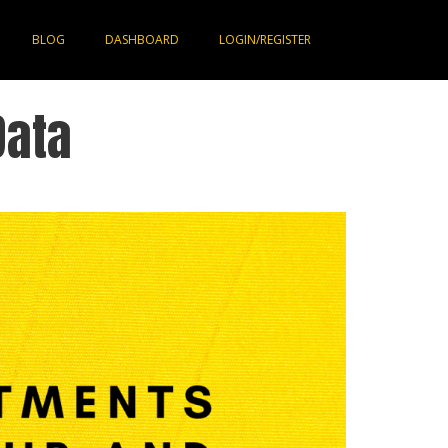
BLOG
DASHBOARD
LOGIN/REGISTER
Data