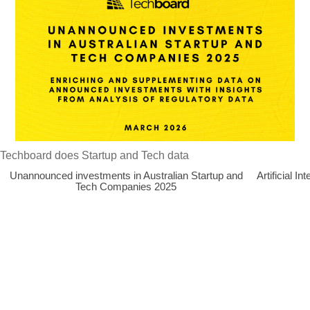
Techboard does Startup and Tech data
Unannounced investments in Australian Startup and
Artificial 
Tech Companies 2025