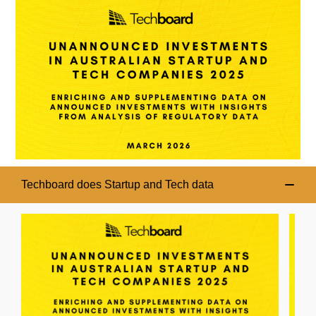
Techboard does Startup and Tech data