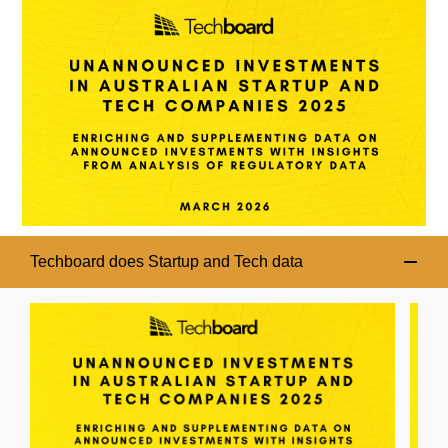
Techboard does Startup and Tech data