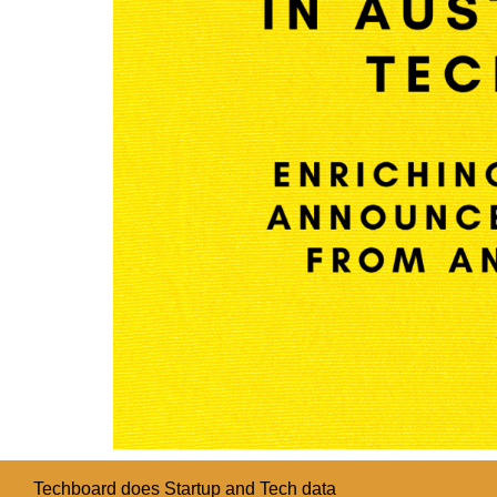
Techboard does Startup and Tech data