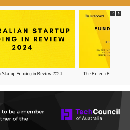
n Startup Funding in Review 2024
The Fintech Funding Pro