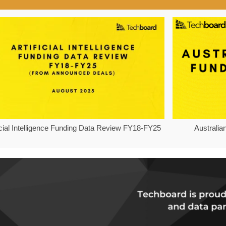
ficial Intelligence Funding Data Review FY18-FY25
Australia