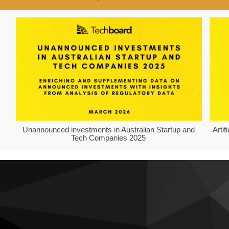
Unannounced investments in Australian Startup and
Arti
Tech Companies 2025