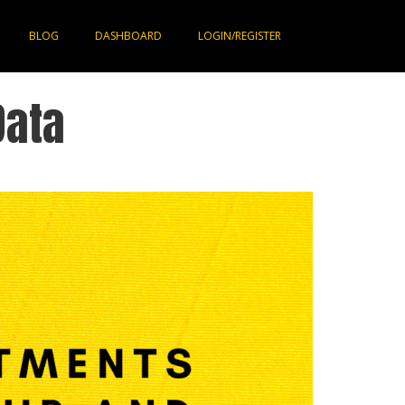
BLOG
DASHBOARD
LOGIN/REGISTER
Data