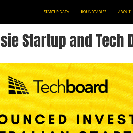
STARTUP DATA
ROUNDTABLES
ABOUT
sie Startup and Tech 