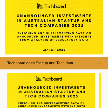
Techboard does Startup and Tech data