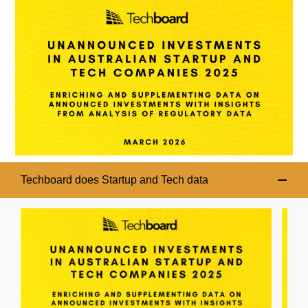
Techboard does Startup and Tech data