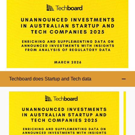
Techboard does Startup and Tech data