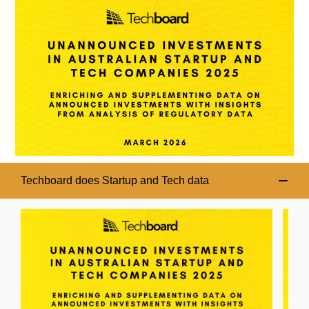
Techboard does Startup and Tech data