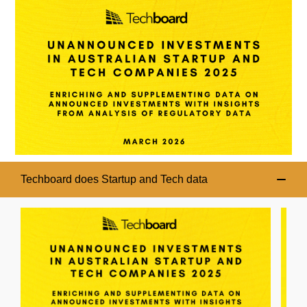
Techboard does Startup and Tech data