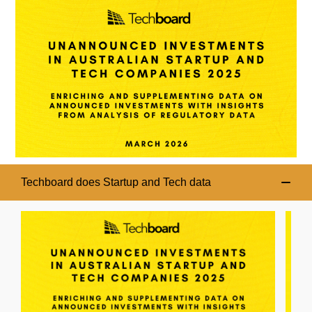
Techboard does Startup and Tech data