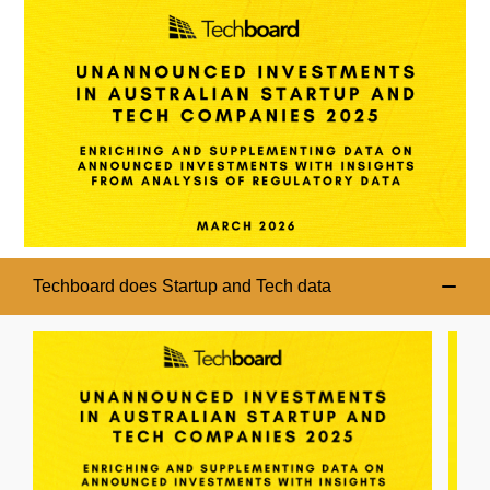
Techboard does Startup and Tech data