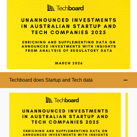
Techboard does Startup and Tech data