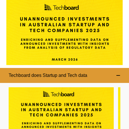
Techboard does Startup and Tech data