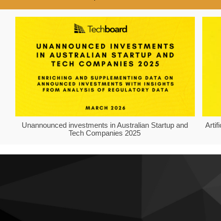
Unannounced investments in Australian Startup and
Arti
Tech Companies 2025