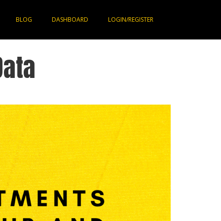
BLOG
DASHBOARD
LOGIN/REGISTER
Data