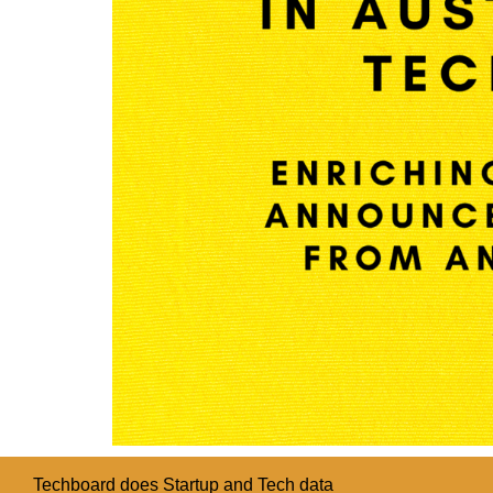
Techboard does Startup and Tech data