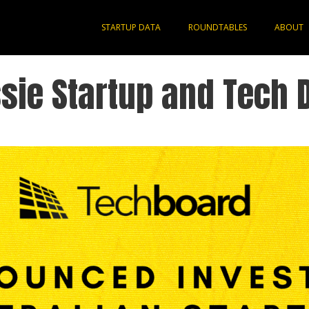
STARTUP DATA
ROUNDTABLES
ABOUT
sie Startup and Tech 