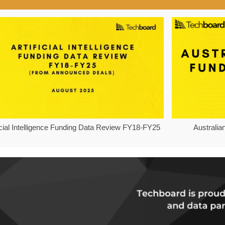
ficial Intelligence Funding Data Review FY18-FY25
Australia