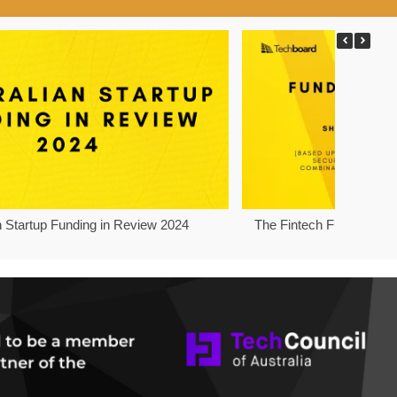
n Startup Funding in Review 2024
The Fintech Funding Pro