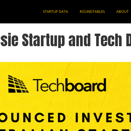
STARTUP DATA
ROUNDTABLES
ABOUT
sie Startup and Tech 