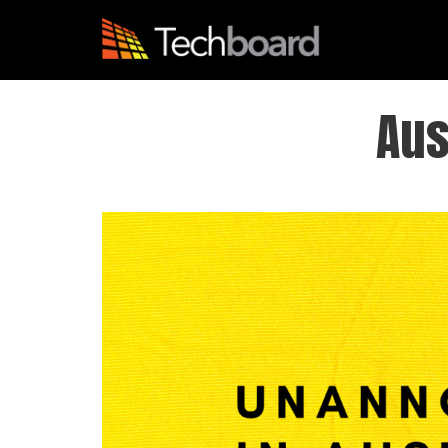
S
k
i
p
t
Aus
o
m
a
i
n
c
o
n
t
e
n
t