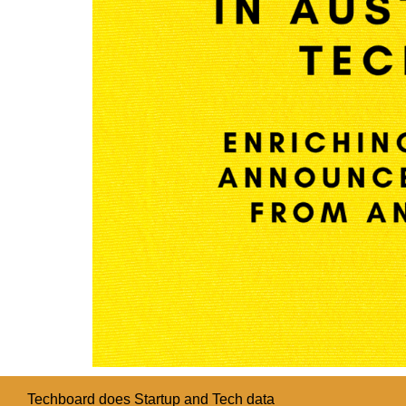
Techboard does Startup and Tech data