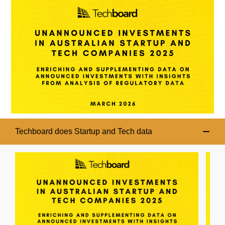
Techboard does Startup and Tech data