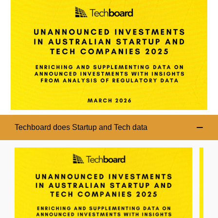
Techboard does Startup and Tech data