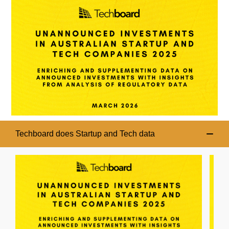
Techboard does Startup and Tech data