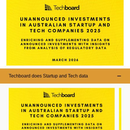
Techboard does Startup and Tech data