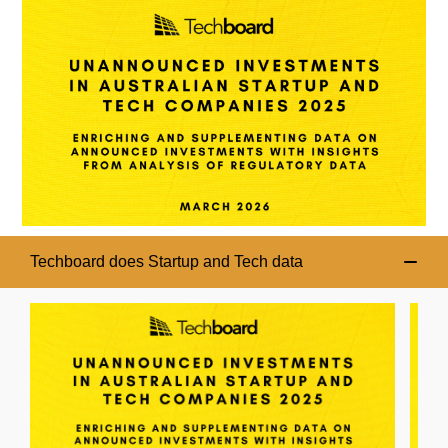
Techboard does Startup and Tech data